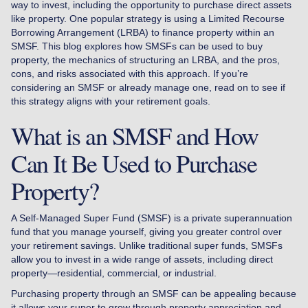
way to invest, including the opportunity to purchase direct assets
like property. One popular strategy is using a Limited Recourse
Borrowing Arrangement (LRBA) to finance property within an
SMSF. This blog explores how SMSFs can be used to buy
property, the mechanics of structuring an LRBA, and the pros,
cons, and risks associated with this approach. If you’re
considering an SMSF or already manage one, read on to see if
this strategy aligns with your retirement goals.
What is an SMSF and How
Can It Be Used to Purchase
Property?
A Self-Managed Super Fund (SMSF) is a private superannuation
fund that you manage yourself, giving you greater control over
your retirement savings. Unlike traditional super funds, SMSFs
allow you to invest in a wide range of assets, including direct
property—residential, commercial, or industrial.
Purchasing property through an SMSF can be appealing because
it allows your super to grow through property appreciation and