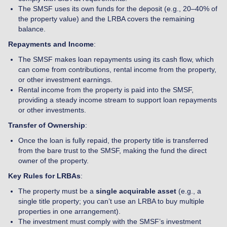
The SMSF uses its own funds for the deposit (e.g., 20–40% of
the property value) and the LRBA covers the remaining
balance.
Repayments and Income
:
The SMSF makes loan repayments using its cash flow, which
can come from contributions, rental income from the property,
or other investment earnings.
Rental income from the property is paid into the SMSF,
providing a steady income stream to support loan repayments
or other investments.
Transfer of Ownership
:
Once the loan is fully repaid, the property title is transferred
from the bare trust to the SMSF, making the fund the direct
owner of the property.
Key Rules for LRBAs
:
The property must be a
single acquirable asset
(e.g., a
single title property; you can’t use an LRBA to buy multiple
properties in one arrangement).
The investment must comply with the SMSF’s investment