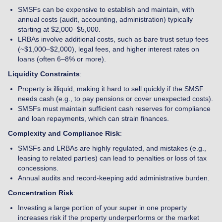
SMSFs can be expensive to establish and maintain, with
annual costs (audit, accounting, administration) typically
starting at $2,000–$5,000.
LRBAs involve additional costs, such as bare trust setup fees
(~$1,000–$2,000), legal fees, and higher interest rates on
loans (often 6–8% or more).
Liquidity Constraints
:
Property is illiquid, making it hard to sell quickly if the SMSF
needs cash (e.g., to pay pensions or cover unexpected costs).
SMSFs must maintain sufficient cash reserves for compliance
and loan repayments, which can strain finances.
Complexity and Compliance Risk
:
SMSFs and LRBAs are highly regulated, and mistakes (e.g.,
leasing to related parties) can lead to penalties or loss of tax
concessions.
Annual audits and record-keeping add administrative burden.
Concentration Risk
:
Investing a large portion of your super in one property
increases risk if the property underperforms or the market