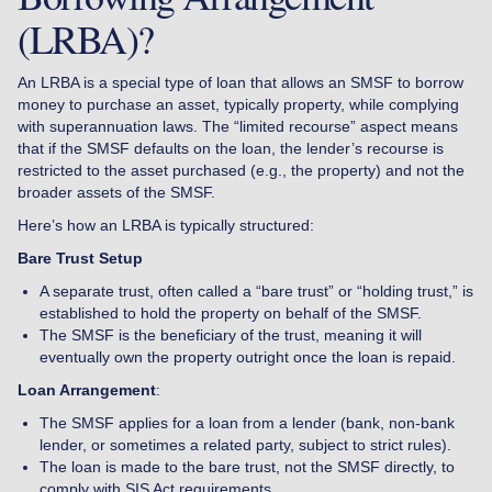
(LRBA)?
An LRBA is a special type of loan that allows an SMSF to borrow
money to purchase an asset, typically property, while complying
with superannuation laws. The “limited recourse” aspect means
that if the SMSF defaults on the loan, the lender’s recourse is
restricted to the asset purchased (e.g., the property) and not the
broader assets of the SMSF.
Here’s how an LRBA is typically structured:
Bare Trust Setup
A separate trust, often called a “bare trust” or “holding trust,” is
established to hold the property on behalf of the SMSF.
The SMSF is the beneficiary of the trust, meaning it will
eventually own the property outright once the loan is repaid.
Loan Arrangement
:
The SMSF applies for a loan from a lender (bank, non-bank
lender, or sometimes a related party, subject to strict rules).
The loan is made to the bare trust, not the SMSF directly, to
comply with SIS Act requirements.