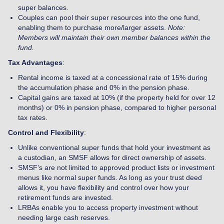
super balances.
Couples can pool their super resources into the one fund,
enabling them to purchase more/larger assets.
Note:
Members will maintain their own member balances within the
fund.
Tax Advantages
:
Rental income is taxed at a concessional rate of 15% during
the accumulation phase and 0% in the pension phase.
Capital gains are taxed at 10% (if the property held for over 12
months) or 0% in pension phase, compared to higher personal
tax rates.
Control and Flexibility
:
Unlike conventional super funds that hold your investment as
a custodian, an SMSF allows for direct ownership of assets.
SMSF’s are not limited to approved product lists or investment
menus like normal super funds. As long as your trust deed
allows it, you have flexibility and control over how your
retirement funds are invested.
LRBAs enable you to access property investment without
needing large cash reserves.