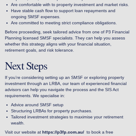
Are comfortable with to property investment and market risks.
Have stable cash flow to support loan repayments and
ongoing SMSF expenses.
Are committed to meeting strict compliance obligations.
Before proceeding, seek tailored advice from one of P3 Financial
Planning licensed SMSF specialists. They can help you assess
whether this strategy aligns with your financial situation,
retirement goals, and risk tolerance.
Next Steps
If you’re considering setting up an SMSF or exploring property
investment through an LRBA, our team of experienced financial
advisors can help you navigate the process and the SIS Act
requirements. We specialise in:
Advice around SMSF setup
Structuring LRBAs for property purchases.
Tailored investment strategies to maximise your retirement
wealth.
Visit our website at
https://p3fp.com.au/
to book a free