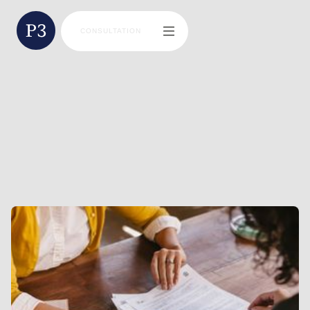
CONSULTATION
BLAINE MILLER
DIRECTOR | FINANCIAL ADVISOR