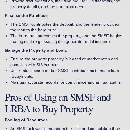
Provide documentation, including the SMSF’s financials, the
property details, and the bare trust deed.
Finalise the Purchase
:
The SMSF contributes the deposit, and the lender provides
the loan to the bare trust.
The bare trust purchases the property, and the SMSF begins
managing it (e.g., leasing it to generate rental income).
Manage the Property and Loan
:
Ensure the property property is leased at market rates and
complies with SIS Act rules.
Use rental income and/or SMSF contributions to make loan
repayments.
Maintain accurate records for compliance and annual audits.
Pros of Using an SMSF and
LRBA to Buy Property
Pooling of Resources
An SMSF allows it’s members to roll in and consolidate their