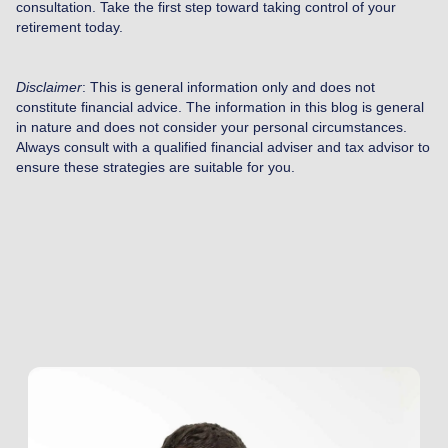
consultation. Take the first step toward taking control of your
retirement today.
Disclaimer
: This is general information only and does not
constitute financial advice. The information in this blog is general
in nature and does not consider your personal circumstances.
Always consult with a qualified financial adviser and tax advisor to
ensure these strategies are suitable for you.