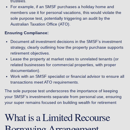
trustees.
For example, if an SMSF purchases a holiday home and
members use it for personal vacations, this would violate the
sole purpose test, potentially triggering an audit by the
Australian Taxation Office (ATO).
Ensuring Compliance:
Document all investment decisions in the SMSF’s investment
strategy, clearly outlining how the property purchase supports
retirement objectives.
Lease the property at market rates to unrelated tenants (or
related businesses for commercial properties, with proper
documentation).
Work with an SMSF specialist or financial advisor to ensure all
transactions meet ATO requirements.
The sole purpose test underscores the importance of keeping
your SMSF’s investments separate from personal use, ensuring
your super remains focused on building wealth for retirement
What is a Limited Recourse
Borrowing Arrangement