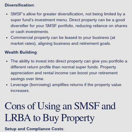
Diversification
:
SMSF’s allow for greater diversification, not being limited by a
super fund’s investment menu. Direct property can be a good
diversifier for your SMSF portfolio, reducing reliance on shares
or cash investments.
Commercial property can be leased to your business (at
market rates), aligning business and retirement goals.
Wealth Building
:
The ability to invest into direct property can give you portfolio a
different return profile than normal super funds. Property
appreciation and rental income can boost your retirement
savings over time.
Leverage (borrowing) amplifies returns if the property value
increases.
Cons of Using an SMSF and
LRBA to Buy Property
Setup and Compliance Costs
: