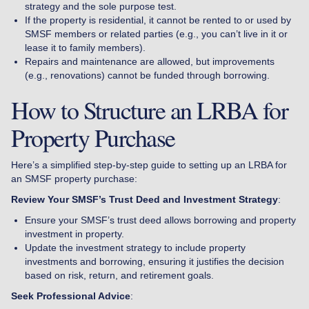
strategy and the sole purpose test.
If the property is residential, it cannot be rented to or used by
SMSF members or related parties (e.g., you can’t live in it or
lease it to family members).
Repairs and maintenance are allowed, but improvements
(e.g., renovations) cannot be funded through borrowing.
How to Structure an LRBA for
Property Purchase
Here’s a simplified step-by-step guide to setting up an LRBA for
an SMSF property purchase:
Review Your SMSF’s Trust Deed and Investment Strategy
:
Ensure your SMSF’s trust deed allows borrowing and property
investment in property.
Update the investment strategy to include property
investments and borrowing, ensuring it justifies the decision
based on risk, return, and retirement goals.
Seek Professional Advice
: