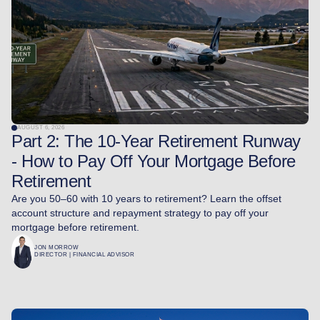
AUGUST 6, 2026
Part 2: The 10-Year Retirement Runway
- How to Pay Off Your Mortgage Before
Retirement
Are you 50–60 with 10 years to retirement? Learn the offset
account structure and repayment strategy to pay off your
mortgage before retirement.
JON MORROW
DIRECTOR | FINANCIAL ADVISOR