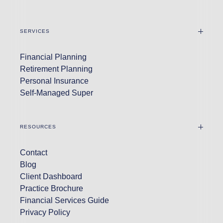
SERVICES
Financial Planning
Retirement Planning
Personal Insurance
Self-Managed Super
RESOURCES
Contact
Blog
Client Dashboard
Practice Brochure
Financial Services Guide
Privacy Policy