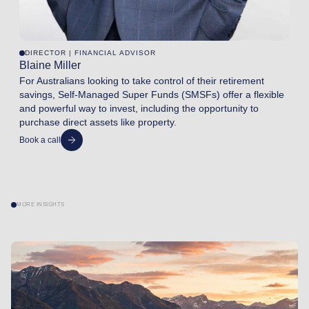
DIRECTOR | FINANCIAL ADVISOR
Blaine Miller
For Australians looking to take control of their retirement
savings, Self-Managed Super Funds (SMSFs) offer a flexible
and powerful way to invest, including the opportunity to
purchase direct assets like property.
Book a call
MORE INSIGHTS