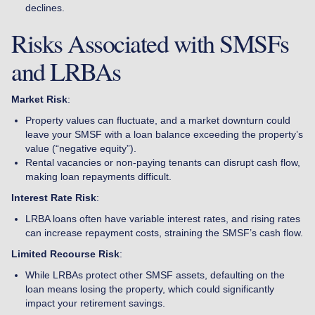
declines.
Risks Associated with SMSFs
and LRBAs
Market Risk
:
Property values can fluctuate, and a market downturn could
leave your SMSF with a loan balance exceeding the property’s
value (“negative equity”).
Rental vacancies or non-paying tenants can disrupt cash flow,
making loan repayments difficult.
Interest Rate Risk
:
LRBA loans often have variable interest rates, and rising rates
can increase repayment costs, straining the SMSF’s cash flow.
Limited Recourse Risk
:
While LRBAs protect other SMSF assets, defaulting on the
loan means losing the property, which could significantly
impact your retirement savings.