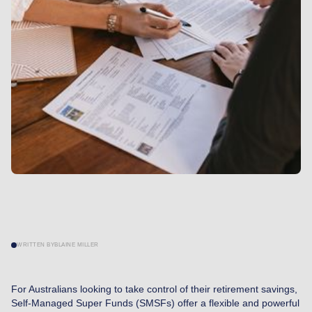
WRITTEN BY
BLAINE MILLER
For Australians looking to take control of their retirement savings,
Self-Managed Super Funds (SMSFs) offer a flexible and powerful