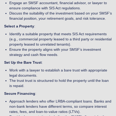
Engage an SMSF accountant, financial advisor, or lawyer to
ensure compliance with SIS Act regulations.
Discuss the suitability of the investment based on your SMSF’s
financial position, your retirement goals, and risk tolerance.
Select a Property
:
Identify a suitable property that meets SIS Act requirements
(e.g., commercial property leased to a third party or residential
property leased to unrelated tenants).
Ensure the property aligns with your SMSF’s investment
strategy and cash flow needs.
Set Up the Bare Trust
:
Work with a lawyer to establish a bare trust with appropriate
legal documents.
The trust trust is structured to hold the property until the loan
is repaid.
Secure Financing
:
Approach lenders who offer LRBA-compliant loans. Banks and
non-bank lenders have different terms, so compare interest
rates, fees, and loan-to-value ratios (LTVs).