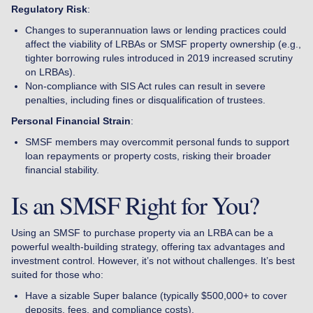
Regulatory Risk
:
Changes to superannuation laws or lending practices could
affect the viability of LRBAs or SMSF property ownership (e.g.,
tighter borrowing rules introduced in 2019 increased scrutiny
on LRBAs).
Non-compliance with SIS Act rules can result in severe
penalties, including fines or disqualification of trustees.
Personal Financial Strain
:
SMSF members may overcommit personal funds to support
loan repayments or property costs, risking their broader
financial stability.
Is an SMSF Right for You?
Using an SMSF to purchase property via an LRBA can be a
powerful wealth-building strategy, offering tax advantages and
investment control. However, it’s not without challenges. It’s best
suited for those who:
Have a sizable Super balance (typically $500,000+ to cover
deposits, fees, and compliance costs).