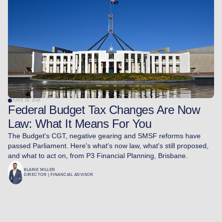
JUNE 29, 2026
Federal Budget Tax Changes Are Now
Law: What It Means For You
The Budget's CGT, negative gearing and SMSF reforms have
passed Parliament. Here's what's now law, what's still proposed,
and what to act on, from P3 Financial Planning, Brisbane.
BLAINE MILLER
DIRECTOR | FINANCIAL ADVISOR