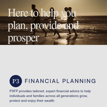
Here to help you
plan, provide and
prosper
Ready to take the next step toward financial clarity?
EXPLORE SERVICES
BOOK YOUR CONSULTATION
P3FP provides tailored, expert financial advice to help
individuals and families across all generations grow,
protect and enjoy their wealth.