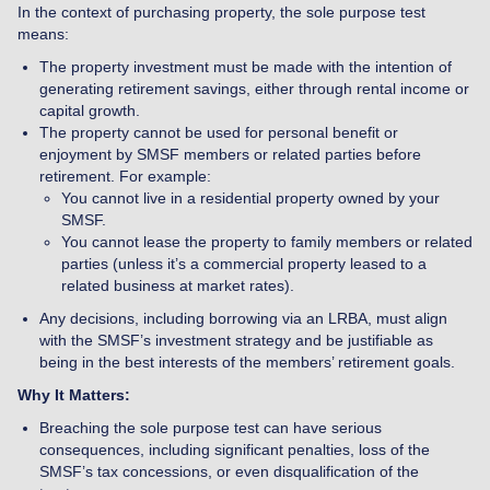
In the context of purchasing property, the sole purpose test
means:
The property investment must be made with the intention of
generating retirement savings, either through rental income or
capital growth.
The property cannot be used for personal benefit or
enjoyment by SMSF members or related parties before
retirement. For example:
You cannot live in a residential property owned by your
SMSF.
You cannot lease the property to family members or related
parties (unless it’s a commercial property leased to a
related business at market rates).
Any decisions, including borrowing via an LRBA, must align
with the SMSF’s investment strategy and be justifiable as
being in the best interests of the members’ retirement goals.
Why It Matters:
Breaching the sole purpose test can have serious
consequences, including significant penalties, loss of the
SMSF’s tax concessions, or even disqualification of the