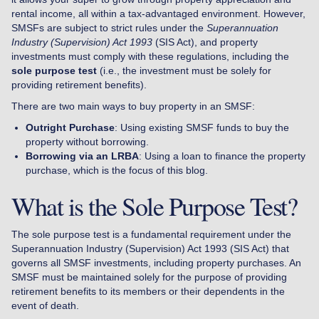
rental income, all within a tax-advantaged environment. However,
SMSFs are subject to strict rules under the
Superannuation
Industry (Supervision) Act 1993
(SIS Act), and property
investments must comply with these regulations, including the
sole purpose test
(i.e., the investment must be solely for
providing retirement benefits).
There are two main ways to buy property in an SMSF:
Outright Purchase
: Using existing SMSF funds to buy the
property without borrowing.
Borrowing via an LRBA
: Using a loan to finance the property
purchase, which is the focus of this blog.
What is the Sole Purpose Test?
The sole purpose test is a fundamental requirement under the
Superannuation Industry (Supervision) Act 1993 (SIS Act) that
governs all SMSF investments, including property purchases. An
SMSF must be maintained solely for the purpose of providing
retirement benefits to its members or their dependents in the
event of death.