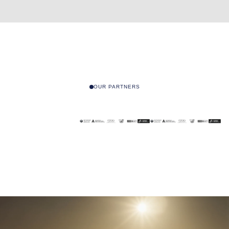
OUR PARTNERS