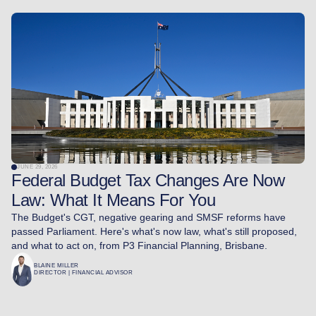
JUNE 29, 2026
Federal Budget Tax Changes Are Now
Law: What It Means For You
The Budget's CGT, negative gearing and SMSF reforms have
passed Parliament. Here's what's now law, what's still proposed,
and what to act on, from P3 Financial Planning, Brisbane.
BLAINE MILLER
DIRECTOR | FINANCIAL ADVISOR