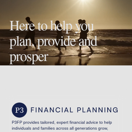
Here to help you
plan, provide and
prosper
Ready to take the next step toward financial clarity?
EXPLORE SERVICES
BOOK YOUR CONSULTATION
P3FP provides tailored, expert financial advice to help
individuals and families across all generations grow,