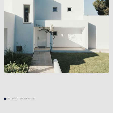
WRITTEN BY
BLAINE MILLER