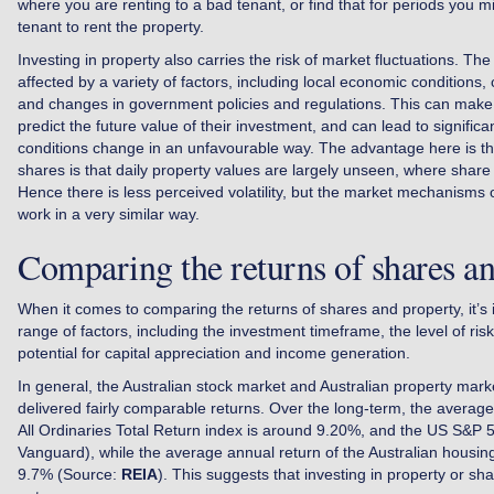
where you are renting to a bad tenant, or find that for periods you mi
tenant to rent the property.
Investing in property also carries the risk of market fluctuations. Th
affected by a variety of factors, including local economic conditions, 
and changes in government policies and regulations. This can make it 
predict the future value of their investment, and can lead to significa
conditions change in an unfavourable way. The advantage here is t
shares is that daily property values are largely unseen, where share 
Hence there is less perceived volatility, but the market mechanism
work in a very similar way.
Comparing the returns of shares a
When it comes to comparing the returns of shares and property, it’s 
range of factors, including the investment timeframe, the level of ris
potential for capital appreciation and income generation.
In general, the Australian stock market and Australian property marke
delivered fairly comparable returns. Over the long-term, the averag
All Ordinaries Total Return index is around 9.20%, and the US S&P
Vanguard), while the average annual return of the Australian housi
9.7% (Source:
REIA
). This suggests that investing in property or sha