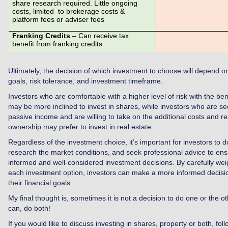
share research required. Little ongoing
costs, limited to brokerage costs &
platform fees or adviser fees
Franking Credits
– Can receive tax
benefit from franking credits
Ultimately, the decision of which investment to choose will depend on 
goals, risk tolerance, and investment timeframe.
Investors who are comfortable with a higher level of risk with the benef
may be more inclined to invest in shares, while investors who are se
passive income and are willing to take on the additional costs and res
ownership may prefer to invest in real estate.
Regardless of the investment choice, it’s important for investors to d
research the market conditions, and seek professional advice to ens
informed and well-considered investment decisions. By carefully wei
each investment option, investors can make a more informed decisio
their financial goals.
My final thought is, sometimes it is not a decision to do one or the o
can, do both!
If you would like to discuss investing in shares, property or both, fol