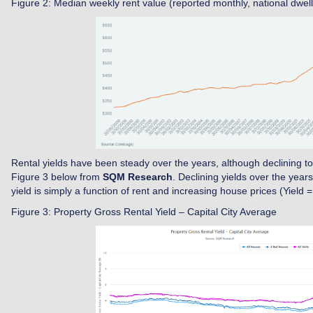
Figure 2: Median weekly rent value (reported monthly, national dwell
Rental yields have been steady over the years, although declining to d
Figure 3 below from
SQM Research
. Declining yields over the year
yield is simply a function of rent and increasing house prices (Yield =
Figure 3: Property Gross Rental Yield – Capital City Average