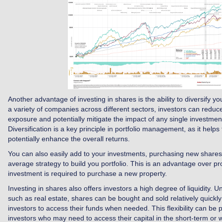
Another advantage of investing in shares is the ability to diversify you
a variety of companies across different sectors, investors can reduce 
exposure and potentially mitigate the impact of any single investmen
Diversification is a key principle in portfolio management, as it helps
potentially enhance the overall returns.
You can also easily add to your investments, purchasing new shares 
average strategy to build you portfolio. This is an advantage over p
investment is required to purchase a new property.
Investing in shares also offers investors a high degree of liquidity. U
such as real estate, shares can be bought and sold relatively quickly
investors to access their funds when needed. This flexibility can be pa
investors who may need to access their capital in the short-term or 