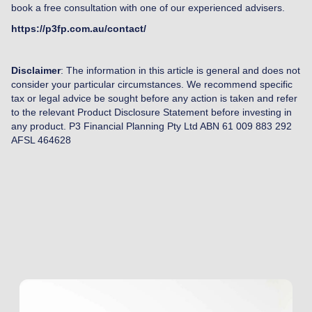
book a free consultation with one of our experienced advisers.
https://p3fp.com.au/contact/
Disclaimer
: The information in this article is general and does not
consider your particular circumstances. We recommend specific
tax or legal advice be sought before any action is taken and refer
to the relevant Product Disclosure Statement before investing in
any product. P3 Financial Planning Pty Ltd ABN 61 009 883 292
AFSL 464628