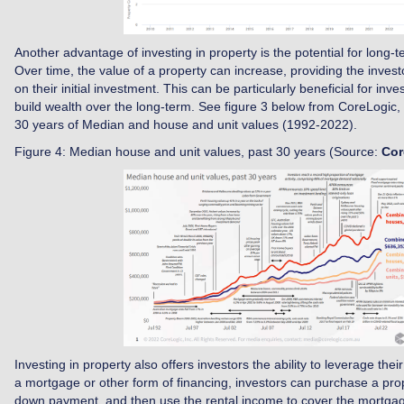
Another advantage of investing in property is the potential for long-t
Over time, the value of a property can increase, providing the investo
on their initial investment. This can be particularly beneficial for inv
build wealth over the long-term. See figure 3 below from CoreLogic, w
30 years of Median and house and unit values (1992-2022).
Figure 4: Median house and unit values, past 30 years (Source:
Cor
Investing in property also offers investors the ability to leverage thei
a mortgage or other form of financing, investors can purchase a prope
down payment, and then use the rental income to cover the mortga