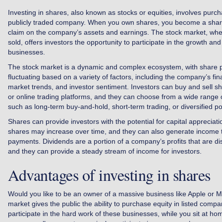
Investing in shares, also known as stocks or equities, involves purch
publicly traded company. When you own shares, you become a shar
claim on the company’s assets and earnings. The stock market, wh
sold, offers investors the opportunity to participate in the growth an
businesses.
The stock market is a dynamic and complex ecosystem, with share p
fluctuating based on a variety of factors, including the company’s fi
market trends, and investor sentiment. Investors can buy and sell s
or online trading platforms, and they can choose from a wide range o
such as long-term buy-and-hold, short-term trading, or diversified 
Shares can provide investors with the potential for capital appreciati
shares may increase over time, and they can also generate income 
payments. Dividends are a portion of a company’s profits that are di
and they can provide a steady stream of income for investors.
Advantages of investing in shares
Would you like to be an owner of a massive business like Apple or 
market gives the public the ability to purchase equity in listed compa
participate in the hard work of these businesses, while you sit at h