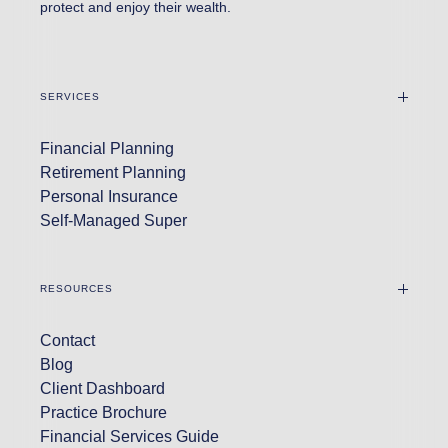
protect and enjoy their wealth.
SERVICES
Financial Planning
Retirement Planning
Personal Insurance
Self-Managed Super
RESOURCES
Contact
Blog
Client Dashboard
Practice Brochure
Financial Services Guide