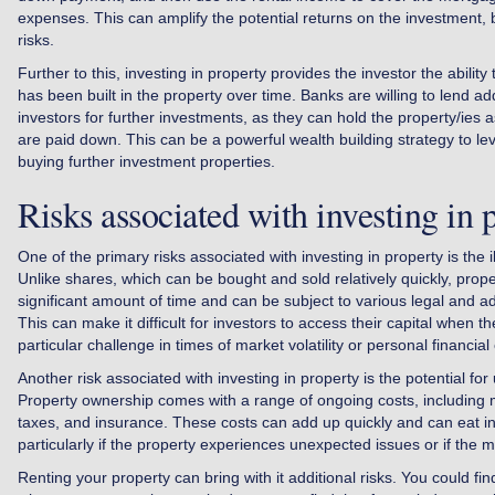
expenses. This can amplify the potential returns on the investment, bu
risks.
Further to this, investing in property provides the investor the ability
has been built in the property over time. Banks are willing to lend a
investors for further investments, as they can hold the property/ies a
are paid down. This can be a powerful wealth building strategy to lev
buying further investment properties.
Risks associated with investing in 
One of the primary risks associated with investing in property is the ill
Unlike shares, which can be bought and sold relatively quickly, prope
significant amount of time and can be subject to various legal and a
This can make it difficult for investors to access their capital when t
particular challenge in times of market volatility or personal financia
Another risk associated with investing in property is the potential f
Property ownership comes with a range of ongoing costs, including 
taxes, and insurance. These costs can add up quickly and can eat int
particularly if the property experiences unexpected issues or if the 
Renting your property can bring with it additional risks. You could find