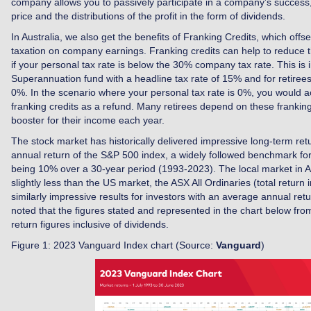
company allows you to passively participate in a company’s success,
price and the distributions of the profit in the form of dividends.
In Australia, we also get the benefits of Franking Credits, which offse
taxation on company earnings. Franking credits can help to reduce the
if your personal tax rate is below the 30% company tax rate. This is 
Superannuation fund with a headline tax rate of 15% and for retirees
0%. In the scenario where your personal tax rate is 0%, you would ac
franking credits as a refund. Many retirees depend on these franking
booster for their income each year.
The stock market has historically delivered impressive long-term ret
annual return of the S&P 500 index, a widely followed benchmark fo
being 10% over a 30-year period (1993-2023). The local market in Au
slightly less than the US market, the ASX All Ordinaries (total return i
similarly impressive results for investors with an average annual retu
noted that the figures stated and represented in the chart below fro
return figures inclusive of dividends.
Figure 1: 2023 Vanguard Index chart (Source:
Vanguard
)