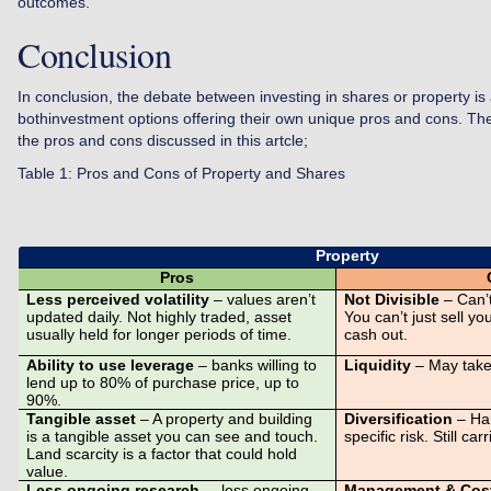
outcomes.
Conclusion
In conclusion, the debate between investing in shares or property is
bothinvestment options offering their own unique pros and cons. T
the pros and cons discussed in this artcle;
Table 1: Pros and Cons of Property and Shares
Property
Pros
Less perceived volatility
– values aren’t
Not Divisible
– Can’t
updated daily. Not highly traded, asset
You can’t just sell y
usually held for longer periods of time.
cash out.
Ability to use leverage
– banks willing to
Liquidity
– May take
lend up to 80% of purchase price, up to
90%.
Tangible asset
– A property and building
Diversification
– Har
is a tangible asset you can see and touch.
specific risk. Still car
Land scarcity is a factor that could hold
value.
Less ongoing research
– less ongoing
Management & Cos