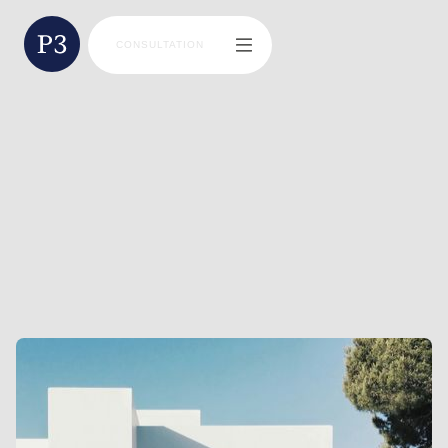
CONSULTATION
BLAINE MILLER
DIRECTOR | FINANCIAL ADVISOR