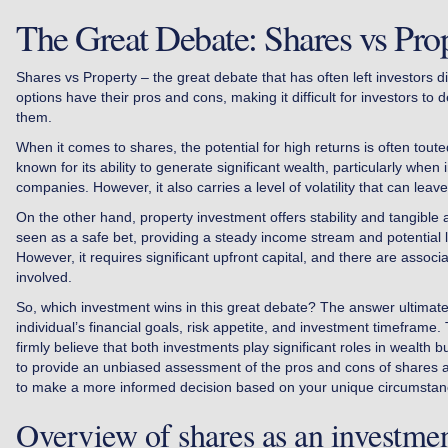
The Great Debate: Shares vs Pro
Shares vs Property – the great debate that has often left investors d
options have their pros and cons, making it difficult for investors to d
them.
When it comes to shares, the potential for high returns is often tout
known for its ability to generate significant wealth, particularly when i
companies. However, it also carries a level of volatility that can leav
On the other hand, property investment offers stability and tangible a
seen as a safe bet, providing a steady income stream and potential 
However, it requires significant upfront capital, and there are associ
involved.
So, which investment wins in this great debate? The answer ultimat
individual’s financial goals, risk appetite, and investment timeframe
firmly believe that both investments play significant roles in wealth bui
to provide an unbiased assessment of the pros and cons of shares a
to make a more informed decision based on your unique circumstan
Overview of shares as an investme