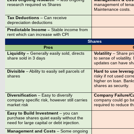
research required vs Shares
management of tenan
Maintenance costs.
Tax Deductions
– Can receive
depreciation deductions
Predictable Income –
Stable income from
rent which can increase with CPI
Shares
Pros
Liquidity –
Generally easily sold, directs
Volatility
– Share pr
share sold in 3 days
to sense of volatilit
updates can have sha
Divisible
– Ability to easily sell parcels of
Hard to use levera
shares
risky if not used corre
higher on loan. Banks
shares as security.
Diversification
– Easy to diversify
Company Failure/Ca
company specific risk, however still carries
company could go ban
market risk
required to reduce thi
Easy to Build Investment
– you can
purchase shares quiet easily without the
need for large capital or debt injection.
Management and Costs
– Some ongoing