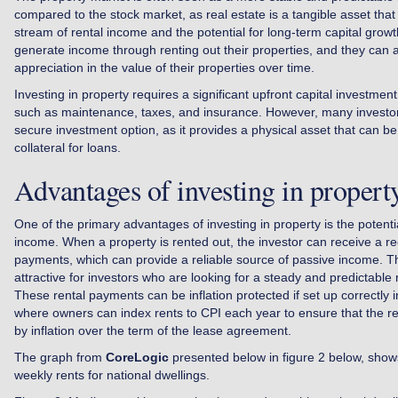
compared to the stock market, as real estate is a tangible asset tha
stream of rental income and the potential for long-term capital growt
generate income through renting out their properties, and they can a
appreciation in the value of their properties over time.
Investing in property requires a significant upfront capital investmen
such as maintenance, taxes, and insurance. However, many investo
secure investment option, as it provides a physical asset that can b
collateral for loans.
Advantages of investing in propert
One of the primary advantages of investing in property is the potenti
income. When a property is rented out, the investor can receive a re
payments, which can provide a reliable source of passive income. Th
attractive for investors who are looking for a steady and predictable 
These rental payments can be inflation protected if set up correctly
where owners can index rents to CPI each year to ensure that the re
by inflation over the term of the lease agreement.
The graph from
CoreLogic
presented below in figure 2 below, show
weekly rents for national dwellings.