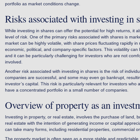
portfolio as market conditions change.
Risks associated with investing in 
While investing in shares can offer the potential for high returns, it al
level of risk. One of the primary risks associated with shares is marke
market can be highly volatile, with share prices fluctuating rapidly in
economic, political, and company-specific factors. This volatility can 
and it can be particularly challenging for investors who are not comfor
involved.
Another risk associated with investing in shares is the risk of individ
companies are successful, and some may even go bankrupt, resulting
investor’s capital. This risk is particularly relevant for investors who
have a concentrated portfolio in a small number of companies.
Overview of property as an invest
Investing in property, or real estate, involves the purchase of land, b
real estate with the intention of generating income or capital apprec
can take many forms, including residential properties, commercial or 
The property market is often seen as a more stable and predictable