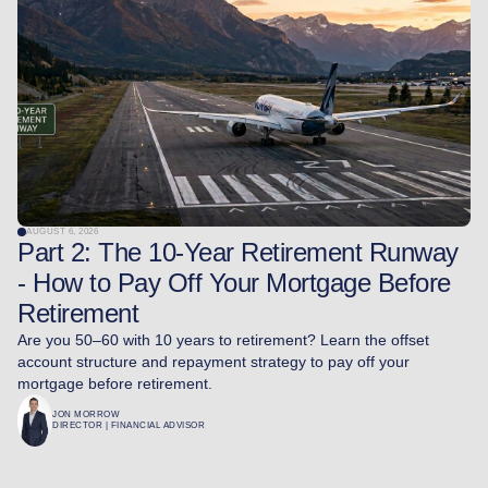
AUGUST 6, 2026
Part 2: The 10-Year Retirement Runway
- How to Pay Off Your Mortgage Before
Retirement
Are you 50–60 with 10 years to retirement? Learn the offset
account structure and repayment strategy to pay off your
mortgage before retirement.
JON MORROW
DIRECTOR | FINANCIAL ADVISOR