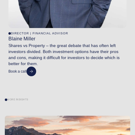
DIRECTOR | FINANCIAL ADVISOR
Blaine Miller
Shares vs Property – the great debate that has often left
investors divided. Both investment options have their pros
and cons, making it difficult for investors to decide which is
better for them.
Book a call
MORE INSIGHTS