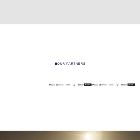
OUR PARTNERS