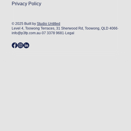
Privacy Policy
© 2025 Built by
Studio Untitled
Level 4, Toowong Terraces, 31 Sherwood Rd, Toowong, QLD 4066
·
info@p3fp.com.au
·
07 3378 9681
·
Legal