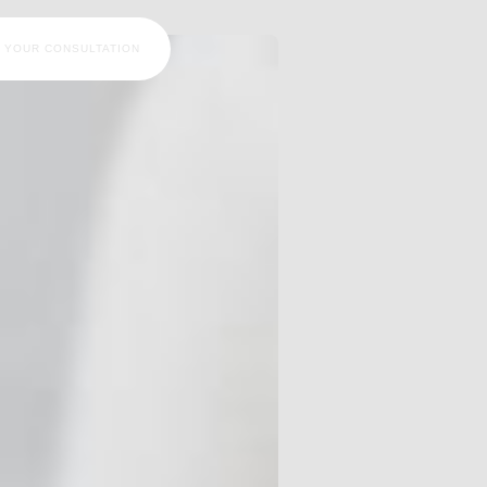
 YOUR CONSULTATION