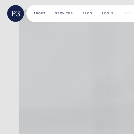
ABOUT
SERVICES
BLOG
LOGIN
BOOK