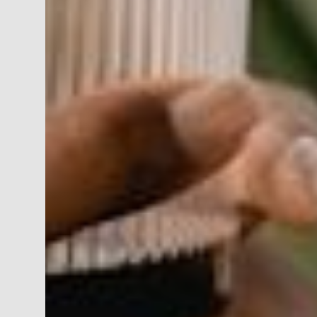
JON MORROW
DIRECTOR | FINANCIAL ADVISOR