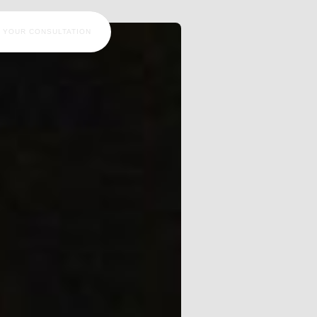
 YOUR CONSULTATION