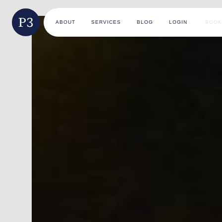
ABOUT
SERVICES
BLOG
LOGIN
BOOK